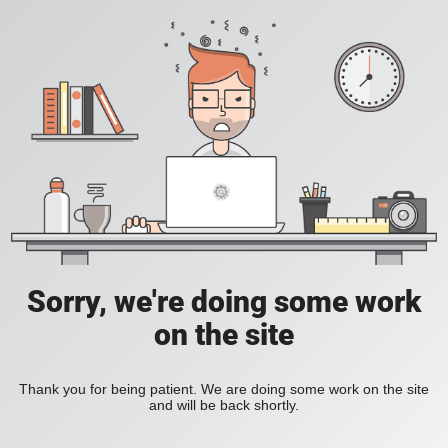
Sorry, we're doing some work
on the site
Thank you for being patient. We are doing some work on the site
and will be back shortly.